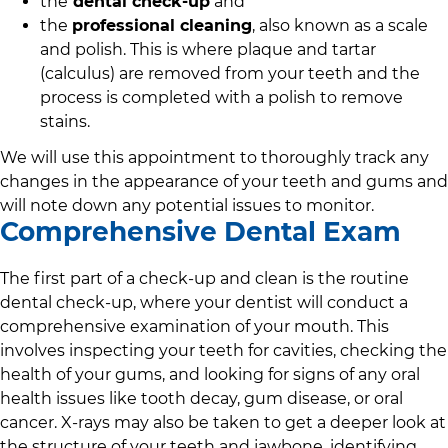
the
dental check-up
and
the
professional cleaning
, also known as a scale
and polish. This is where plaque and tartar
(calculus) are removed from your teeth and the
process is completed with a polish to remove
stains.
We will use this appointment to thoroughly track any
changes in the appearance of your teeth and gums and
will note down any potential issues to monitor.
Comprehensive Dental Exam
The first part of a check-up and clean is the routine
dental check-up, where your dentist will conduct a
comprehensive examination of your mouth. This
involves inspecting your teeth for cavities, checking the
health of your gums, and looking for signs of any oral
health issues like tooth decay, gum disease, or oral
cancer. X-rays may also be taken to get a deeper look at
the structure of your teeth and jawbone, identifying