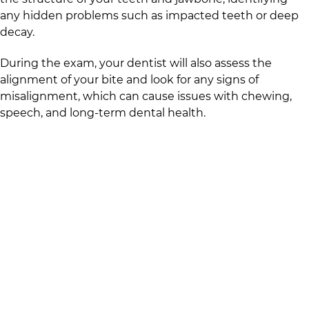
any hidden problems such as impacted teeth or deep
decay.
During the exam, your dentist will also assess the
alignment of your bite and look for any signs of
misalignment, which can cause issues with chewing,
speech, and long-term dental health.