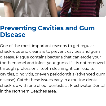
Preventing Cavities and Gum
Disease
One of the most important reasons to get regular
check-ups and cleans is to prevent cavities and gum
disease. Plaque contains bacteria that can erode your
tooth enamel and infect your gums. If it is not removed
through professional teeth cleaning, it can lead to
cavities, gingivitis, or even periodontitis (advanced gum
disease). Catch these issues early in a routine dental
check-up with one of our dentists at
Freshwater Dental
in
the Northern Beaches area
.