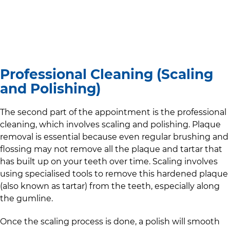
Professional Cleaning (Scaling
and Polishing)
The second part of the appointment is the professional
cleaning, which involves scaling and polishing. Plaque
removal is essential because even regular brushing and
flossing may not remove all the plaque and tartar that
has built up on your teeth over time. Scaling involves
using specialised tools to remove this hardened plaque
(also known as tartar) from the teeth, especially along
the gumline.
Once the scaling process is done, a polish will smooth