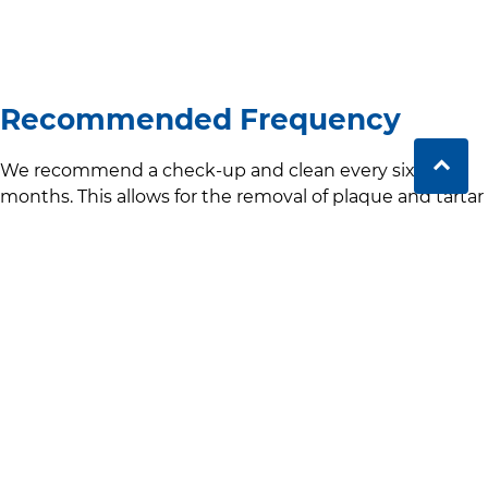
Recommended Frequency
We recommend a check-up and clean every six
months. This allows for the removal of plaque and tartar
before they can build up and cause serious damage. It
also gives your dentist the chance to monitor your oral
health regularly and catch any problems early.