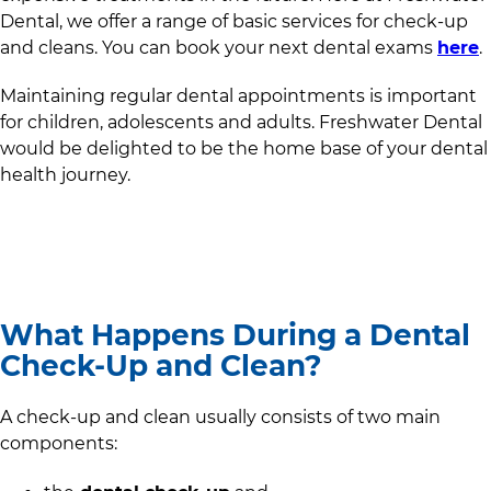
Dental
, we offer a range of basic services for check-up
and cleans. You can book your next dental exams
here
.
Maintaining regular dental appointments is important
for children, adolescents and adults.
Freshwater Dental
would be delighted to be the home base of your dental
health journey.
What Happens During a Dental
Check-Up and Clean?
A check-up and clean usually consists of two main
components: