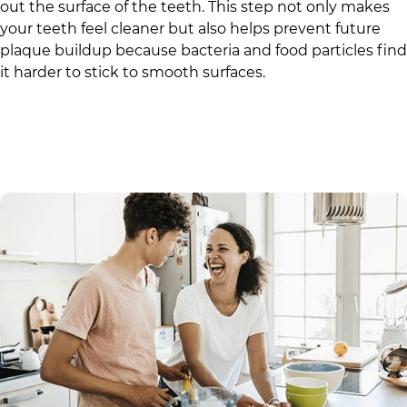
out the surface of the teeth. This step not only makes
your teeth feel cleaner but also helps prevent future
plaque buildup because bacteria and food particles find
it harder to stick to smooth surfaces.