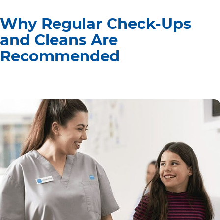
Why Regular Check-Ups
and Cleans Are
Recommended