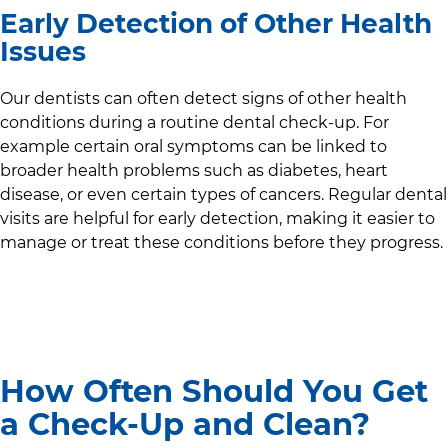
Early Detection of Other Health
Issues
Our dentists can often detect signs of other health
conditions during a routine dental check-up. For
example certain oral symptoms can be linked to
broader health problems such as diabetes, heart
disease, or even certain types of cancers. Regular dental
visits are helpful for early detection, making it easier to
manage or treat these conditions before they progress.
How Often Should You Get
a Check-Up and Clean?