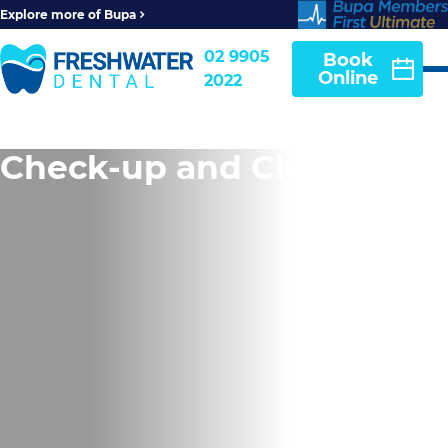
Explore more of Bupa
02 9905
Book
Online
2022
Check-up and Clean