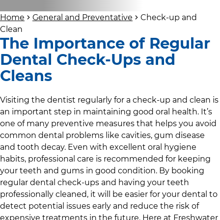
Home
General and Preventative
Check-up and
Clean
The Importance of Regular
Dental Check-Ups and
Cleans
Visiting the dentist regularly for a check-up and clean is
an important step in maintaining good oral health. It’s
one of many preventive measures that helps you avoid
common dental problems like cavities, gum disease
and tooth decay. Even with excellent oral hygiene
habits, professional care is recommended for keeping
your teeth and gums in good condition. By booking
regular dental check-ups and having your teeth
professionally cleaned, it will be easier for your dental to
detect potential issues early and reduce the risk of
expensive treatments in the future. Here at
Freshwater