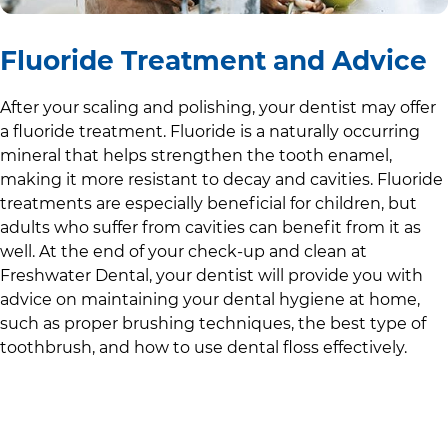
Fluoride Treatment and Advice
After your scaling and polishing, your dentist may offer
a fluoride treatment. Fluoride is a naturally occurring
mineral that helps strengthen the tooth enamel,
making it more resistant to decay and cavities. Fluoride
treatments are especially beneficial for children, but
adults who suffer from cavities can benefit from it as
well. At the end of your check-up and clean at
Freshwater Dental
, your dentist will provide you with
advice on maintaining your dental hygiene at home,
such as proper brushing techniques, the best type of
toothbrush, and how to use dental floss effectively.