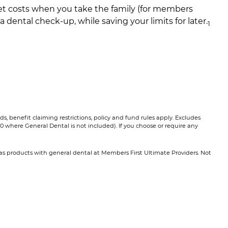
t costs when you take the family (for members
 a dental check-up, while saving your limits for later.
1​
, benefit claiming restrictions, policy and fund rules apply. Excludes
0 where General Dental is not included). If you choose or require any
Extras products with general dental at Members First Ultimate Providers. Not