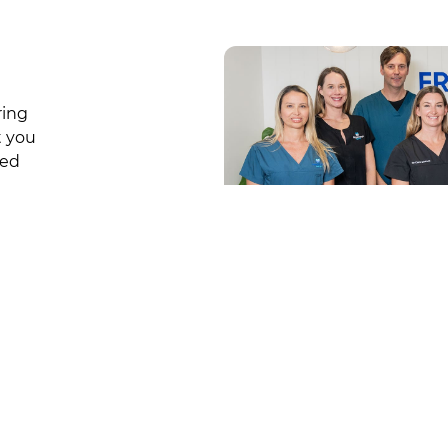
ring
t you
sed
Get in Touch
iders
Suite 6-8/1-3 Moore Road, Freshw