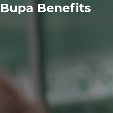
Bupa Benefits