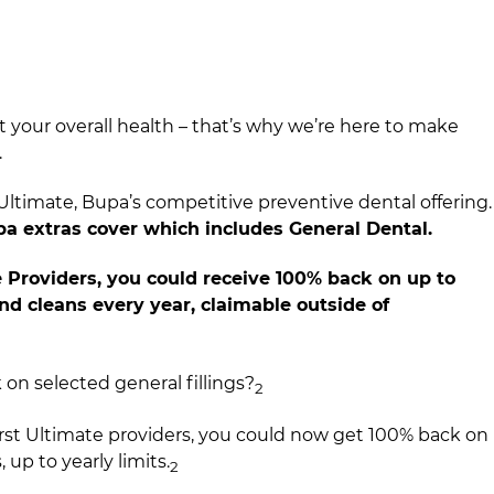
t your overall health – that’s why we’re here to make
​
ltimate, Bupa’s competitive preventive dental offering.
upa extras cover which includes General Dental.​
 Providers, you could receive 100% back on up to
d cleans every year, claimable outside of
n selected general fillings?
2​
rst Ultimate providers, you could now get 100% back on
, up to yearly limits.
​
2