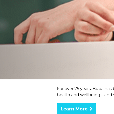
For over 75 years, Bupa has 
health and wellbeing – and 
Learn More