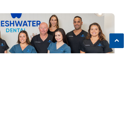
ater NSW