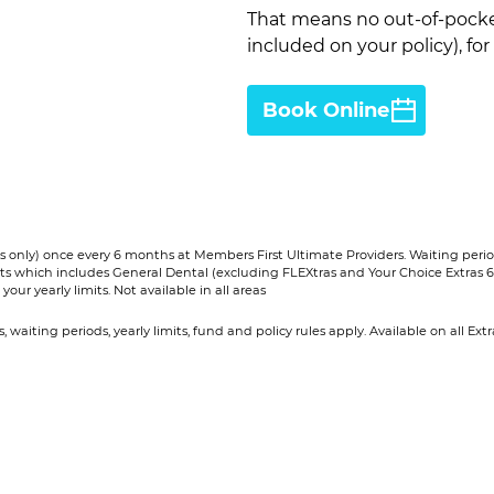
That means no out-of-pocke
included on your policy), for
Book Online
 only) once every 6 months at Members First Ultimate Providers. Waiting periods
ucts which includes General Dental (excluding FLEXtras and Your Choice Extras 6
our yearly limits. Not available in all areas​
ns, waiting periods, yearly limits, fund and policy rules apply. Available on all 