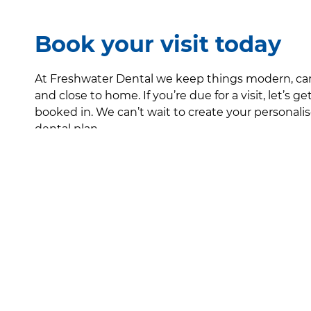
Book your visit today
At Freshwater Dental we keep things modern, ca
and close to home. If you’re due for a visit, let’s ge
booked in. We can’t wait to create your personali
dental plan.
Contact
About
Health Prov