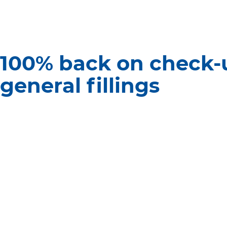
100% back on check-
general fillings