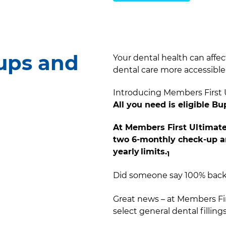
ups and
Your dental health can affec
dental care more accessible.
Introducing Members First U
All you need is eligible B
At Members First Ultimate
two 6-monthly check-up an
yearly limits.
1​
Did someone say 100% back o
Great news – at Members Fi
select general dental fillings