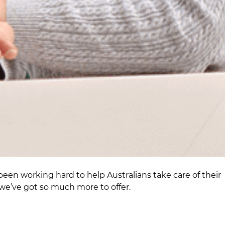
been working hard to help Australians take care of their
we’ve got so much more to offer.