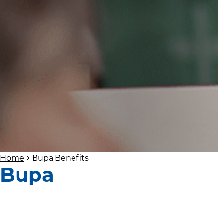
Home
Bupa Benefits
Bupa