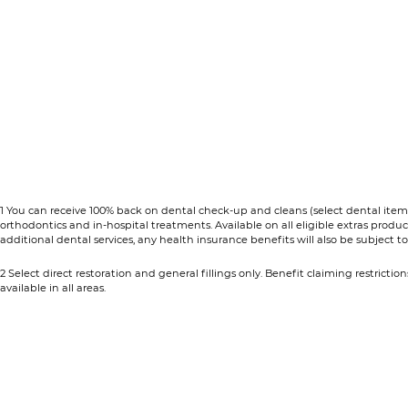
1 You can receive 100% back on dental check-up and cleans (select dental items
orthodontics and in-hospital treatments. Available on all eligible extras prod
additional dental services, any health insurance benefits will also be subject to y
2 Select direct restoration and general fillings only. Benefit claiming restrictio
available in all areas.​