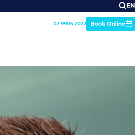
EN
Book Online
02 9905 2022