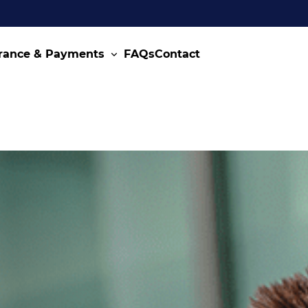
rance & Payments
FAQs
Contact