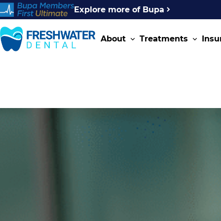
Explore more of Bupa
About
Treatments
Insu