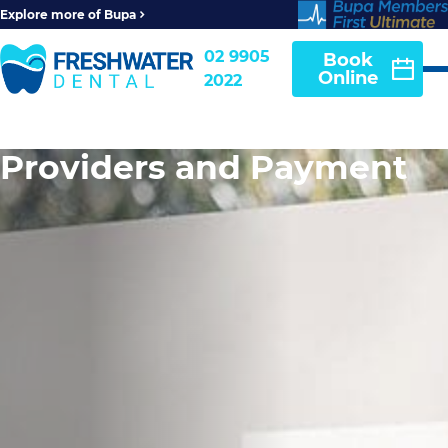
Explore more of Bupa
02 9905
Book
Online
2022
Providers and Payment