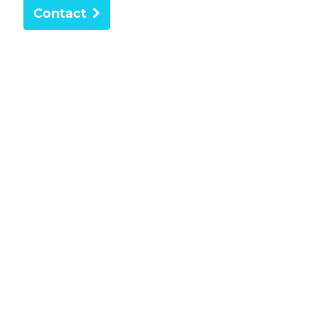
Contact
Providing trusted dental care to the Freshwater
community for more than 30 years.
About
Health Providers
Payment Options