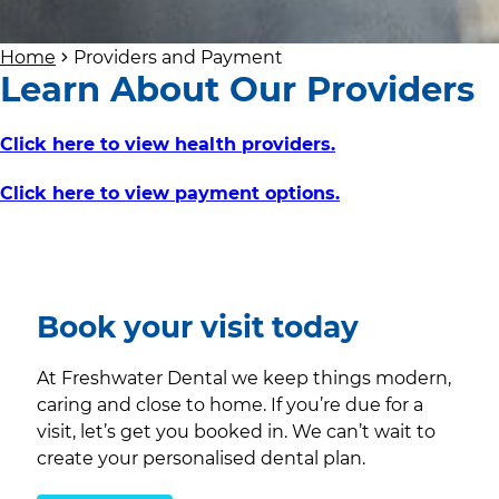
Home
Providers and Payment
Learn About Our Providers
Click here to view health providers.
Click here to view payment options.
Book your visit today
At Freshwater Dental we keep things modern,
caring and close to home. If you’re due for a
visit, let’s get you booked in. We can’t wait to
create your personalised dental plan.