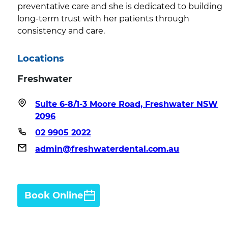
preventative care and she is dedicated to building
long-term trust with her patients through
consistency and care.
Locations
Freshwater
Suite 6-8/1-3 Moore Road, Freshwater NSW
2096
02 9905 2022
admin@freshwaterdental.com.au
Book Online