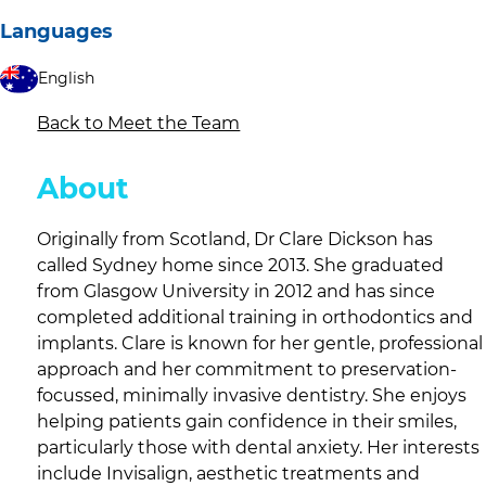
Languages
English
Back to Meet the Team
About
Originally from Scotland, Dr Clare Dickson has
called Sydney home since 2013. She graduated
from Glasgow University in 2012 and has since
completed additional training in orthodontics and
implants. Clare is known for her gentle, professional
approach and her commitment to preservation-
focussed, minimally invasive dentistry. She enjoys
helping patients gain confidence in their smiles,
particularly those with dental anxiety. Her interests
include Invisalign, aesthetic treatments and