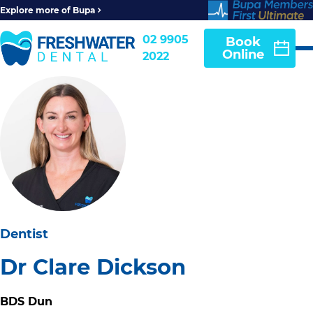
Explore more of Bupa
02 9905
Book
Online
2022
Dentist
Dr Clare Dickson
BDS Dun